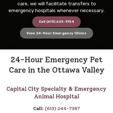
care, we will facilitate transfers to
emergency hospitals whenever necessary.
Call
(613) 623-3154
View 24-Hour Emergency Clinics
24-Hour Emergency Pet
Care in the Ottawa Valley
Capital City Specialty & Emergency
Animal Hospital
Call:
(613) 244-7387