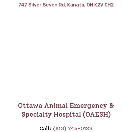
747 Silver Seven Rd, Kanata, ON K2V 0H2
Ottawa Animal Emergency &
Specialty Hospital (OAESH)
Call:
(613) 745-0123