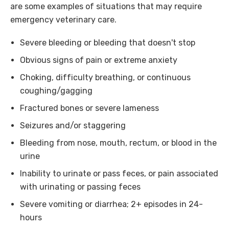
are some examples of situations that may require
emergency veterinary care.
Severe bleeding or bleeding that doesn't stop
Obvious signs of pain or extreme anxiety
Choking, difficulty breathing, or continuous
coughing/gagging
Fractured bones or severe lameness
Seizures and/or staggering
Bleeding from nose, mouth, rectum, or blood in the
urine
Inability to urinate or pass feces, or pain associated
with urinating or passing feces
Severe vomiting or diarrhea; 2+ episodes in 24-
hours