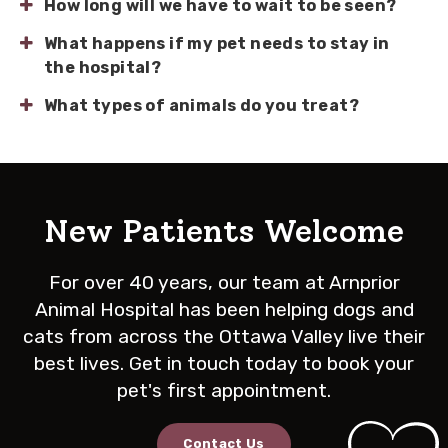
How long will we have to wait to be seen?
What happens if my pet needs to stay in
the hospital?
What types of animals do you treat?
New Patients Welcome
For over 40 years, our team at
Arnprior
Animal Hospital
has been helping dogs and
cats from across the Ottawa Valley live their
best lives. Get in touch today to book your
pet's first appointment.
Contact Us