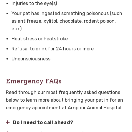
Injuries to the eye(s)
Your pet has ingested something poisonous (such
as antifreeze, xylitol, chocolate, rodent poison,
etc.)
Heat stress or heatstroke
Refusal to drink for 24 hours or more
Unconsciousness
Emergency FAQs
Read through our most frequently asked questions
below to learn more about bringing your pet in for an
emergency appointment at
Arnprior Animal Hospital
.
Do I need to call ahead?