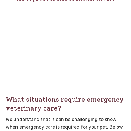
What situations require emergency
veterinary care?
We understand that it can be challenging to know
when emergency care is required for your pet. Below