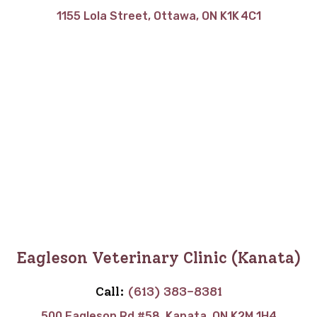
1155 Lola Street, Ottawa, ON K1K 4C1
Eagleson Veterinary Clinic (Kanata)
Call:
(613) 383-8381
500 Eagleson Rd #58, Kanata, ON K2M 1H4