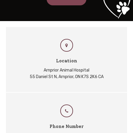
Location
Arnprior Animal Hospital
55 Daniel St N
Arnprior
ON
K7S 2K6
CA
Phone Number