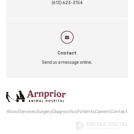
(613) 623-3154
Contact
Send us a message online.
About
Services
Surgery
Diagnostics
Patients
Careers
Contact