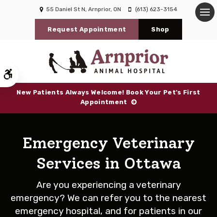
55 Daniel St N
Arnprior
ON
(613) 623-3154
Op
Request Appointment
Shop
Accessible Version
New Patients Always Welcome! Book Your Pet's First
Appointment
Emergency Veterinary
Services in Ottawa
Are you experiencing a veterinary
emergency? We can refer you to the nearest
emergency hospital, and for patients in our