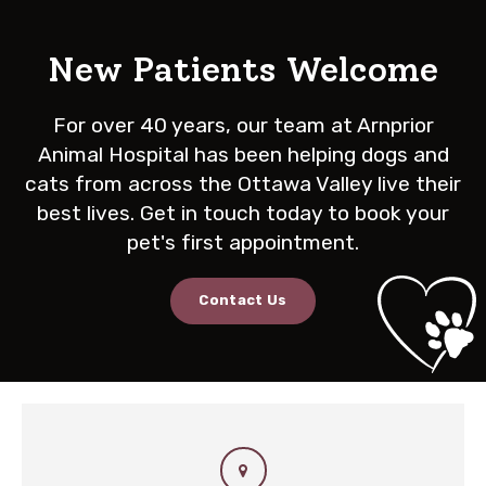
New Patients Welcome
For over 40 years, our team at
Arnprior
Animal Hospital
has been helping dogs and
cats from across the Ottawa Valley live their
best lives. Get in touch today to book your
pet's first appointment.
Contact Us