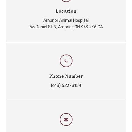
Location
Arnprior Animal Hospital
55 Daniel St N
Arnprior
ON
K7S 2K6
CA
Phone Number
(613) 623-3154