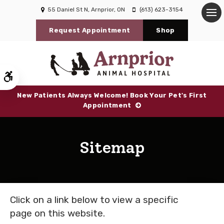
55 Daniel St N
Arnprior
ON
(613) 623-3154
Op
Request Appointment
Shop
Accessible Version
New Patients Always Welcome! Book Your Pet's First
Appointment
Sitemap
Click on a link below to view a specific
page on this website.