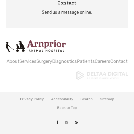
Contact
Send us a message online.
About
Services
Surgery
Diagnostics
Patients
Careers
Contact
Privacy Policy
Accessibility
Search
Sitemap
Back to Top