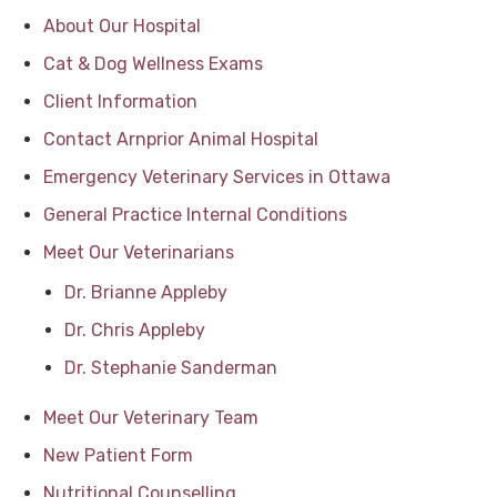
About Our Hospital
Cat & Dog Wellness Exams
Client Information
Contact Arnprior Animal Hospital
Emergency Veterinary Services in Ottawa
General Practice Internal Conditions
Meet Our Veterinarians
Dr. Brianne Appleby
Dr. Chris Appleby
Dr. Stephanie Sanderman
Meet Our Veterinary Team
New Patient Form
Nutritional Counselling