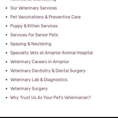
Our Veterinary Services
Pet Vaccinations & Preventive Care
Puppy & Kitten Services
Services for Senior Pets
Spaying & Neutering
Specialty Vets at Arnprior Animal Hospital
Veterinary Careers in Arnprior
Veterinary Dentistry & Dental Surgery
Veterinary Lab & Diagnostics
Veterinary Surgery
Why Trust Us As Your Pet's Veterinarian?