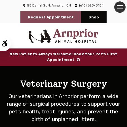
55 Daniel St N
Arnprior
ON
(613) 623-3154
Op
Request Appointment
Shop
Accessible Version
New Patients Always Welcome! Book Your Pet's First
Appointment
Veterinary Surgery
Our veterinarians in Arnprior perform a wide
range of surgical procedures to support your
pet’s health, treat injuries, and prevent the
birth of unplanned litters.