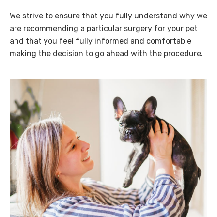
We strive to ensure that you fully understand why we
are recommending a particular surgery for your pet
and that you feel fully informed and comfortable
making the decision to go ahead with the procedure.