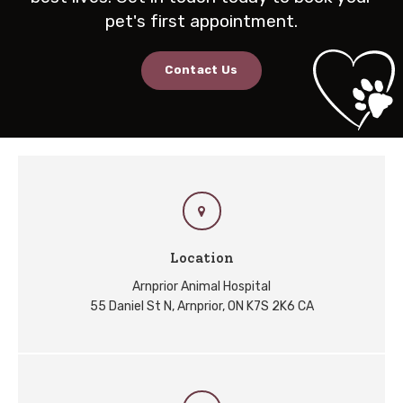
pet's first appointment.
Contact Us
Location
Arnprior Animal Hospital
55 Daniel St N
Arnprior
ON
K7S 2K6
CA