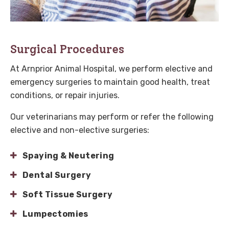
Surgical Procedures
At
Arnprior Animal Hospital
, we perform elective and
emergency surgeries to maintain good health, treat
conditions, or repair injuries.
Our veterinarians may perform or refer the following
elective and non-elective surgeries:
Spaying & Neutering
Dental Surgery
Soft Tissue Surgery
Lumpectomies