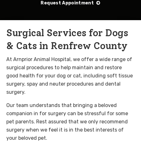
Request Appointment
Surgical Services for Dogs
& Cats in Renfrew County
At Arnprior Animal Hospital, we offer a wide range of
surgical procedures to help maintain and restore
good health for your dog or cat, including soft tissue
surgery, spay and neuter procedures and dental
surgery.
Our team understands that bringing a beloved
companion in for surgery can be stressful for some
pet parents. Rest assured that we only recommend
surgery when we feel it is in the best interests of
your beloved pet.